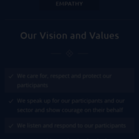
EMPATHY
Our Vision and Values
We care for, respect and protect our
participants
We speak up for our participants and our
sector and show courage on their behalf
We listen and respond to our participants