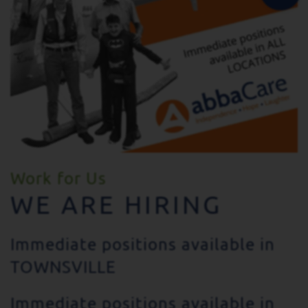
Work for Us
WE ARE HIRING
Immediate positions available in
TOWNSVILLE
Immediate positions available in