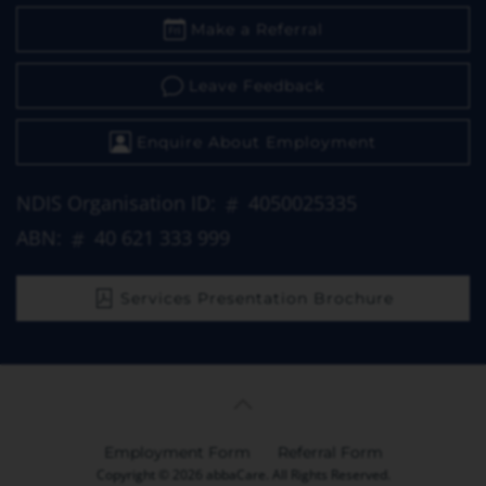
Make a Referral
Leave Feedback
Enquire About Employment
NDIS Organisation ID:
4050025335
ABN:
40 621 333 999
Services Presentation Brochure
Employment Form
Referral Form
Copyright © 2026 abbaCare. All Rights Reserved.