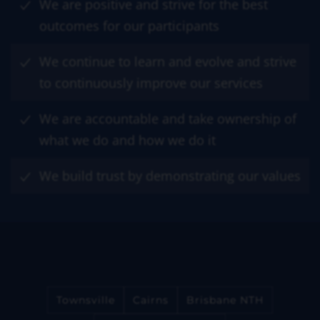
We are positive and strive for the best
outcomes for our participants
We continue to learn and evolve and strive
to continuously improve our services
We are accountable and take ownership of
what we do and how we do it
We build trust by demonstrating our values
Townsville
Cairns
Brisbane NTH