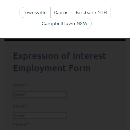
Experience with providing personal care,
Townsville
Cairns
Brisbane NTH
including the use of mobility aids an
Campbelltown NSW
advantage
Expression of Interest
Employment Form
Name
*
Email
*
Phone
*