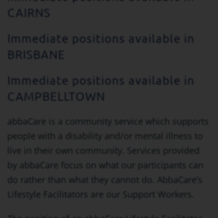
CAIRNS
Immediate positions available in
BRISBANE
Immediate positions available in
CAMPBELLTOWN
abbaCare is a community service which supports
people with a disability and/or mental illness to
live in their own community. Services provided
by abbaCare focus on what our participants can
do rather than what they cannot do. AbbaCare’s
Lifestyle Facilitators are our Support Workers.