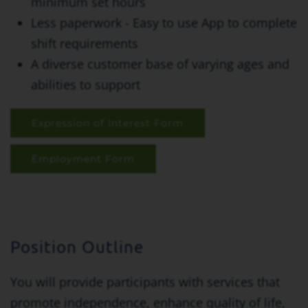
minimum set hours
Less paperwork - Easy to use App to complete
shift requirements
A diverse customer base of varying ages and
abilities to support
Expression of Interest Form
Employment Form
Position Outline
You will provide participants with services that
promote independence, enhance quality of life,