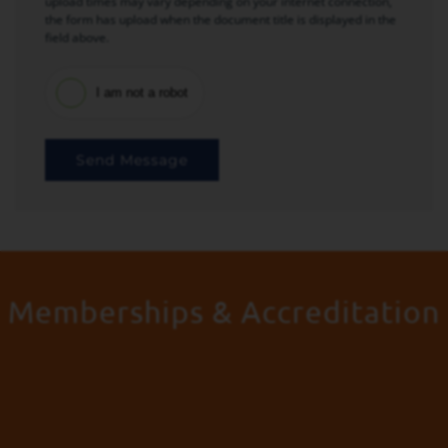
upload times may vary depending on your internet connection,
the form has upload when the document title is displayed in the
field above.
I am not a robot
Send Message
Memberships & Accreditation