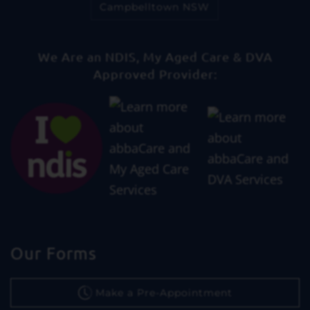
Campbelltown NSW
We Are an NDIS, My Aged Care & DVA
Approved Provider:
Our Forms
Make a Pre-Appointment