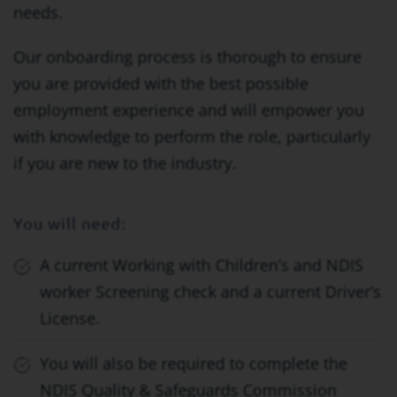
needs.
Our onboarding process is thorough to ensure
you are provided with the best possible
employment experience and will empower you
with knowledge to perform the role, particularly
if you are new to the industry.
You will need:
A current Working with Children’s and NDIS
worker Screening check and a current Driver’s
License.
You will also be required to complete the
NDIS Quality & Safeguards Commission