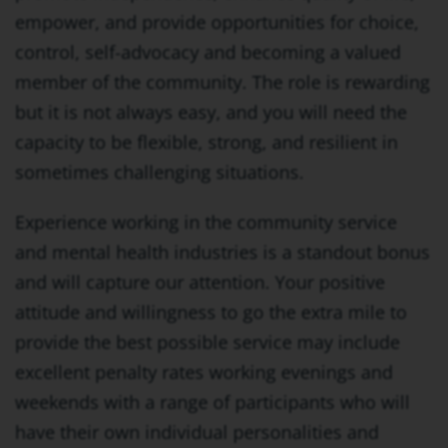
empower, and provide opportunities for choice,
control, self-advocacy and becoming a valued
member of the community. The role is rewarding
but it is not always easy, and you will need the
capacity to be flexible, strong, and resilient in
sometimes challenging situations.
Experience working in the community service
and mental health industries is a standout bonus
and will capture our attention. Your positive
attitude and willingness to go the extra mile to
provide the best possible service may include
excellent penalty rates working evenings and
weekends with a range of participants who will
have their own individual personalities and