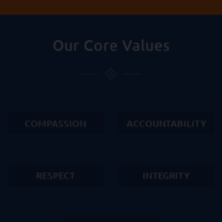
Our Core Values
COMPASSION
ACCOUNTABILITY
RESPECT
INTEGRITY