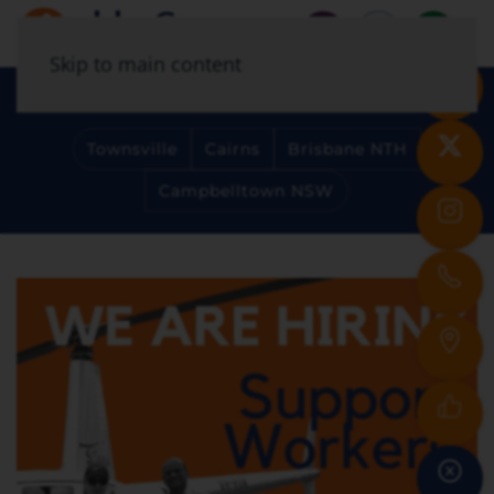
Skip to main content
Select Your Location
Townsville
Cairns
Brisbane NTH
Campbelltown NSW