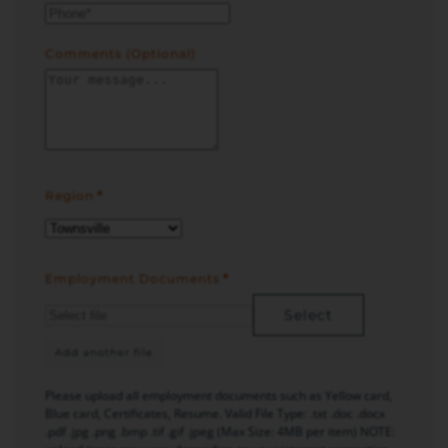
Comments (Optional)
Region
*
Employment Documents
*
Select
Add another file
Please upload all employment documents such as Yellow card,
Blue card, Certificates, Resume. Valid File Type: .txt .doc .docx
.pdf .jpg .png .bmp .tif .gif .jpeg (Max Size: 4MB per item) NOTE: