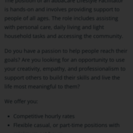
The position of an abbaCare Lifestyle Facilitator
is hands-on and involves providing support to
people of all ages. The role includes assisting
with personal care, daily living and light
household tasks and accessing the community.
Do you have a passion to help people reach their
goals? Are you looking for an opportunity to use
your creativity, empathy, and professionalism to
support others to build their skills and live the
life most meaningful to them?
We offer you:
Competitive hourly rates
Flexible casual, or part-time positions with