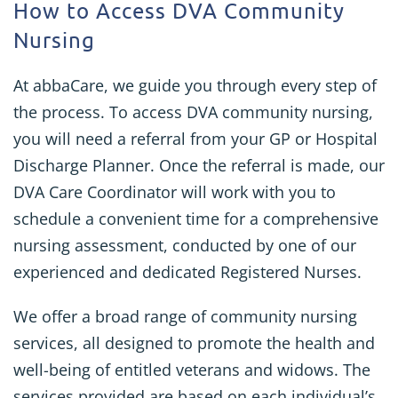
How to Access DVA Community
Nursing
At abbaCare, we guide you through every step of
the process. To access DVA community nursing,
you will need a referral from your GP or Hospital
Discharge Planner. Once the referral is made, our
DVA Care Coordinator will work with you to
schedule a convenient time for a comprehensive
nursing assessment, conducted by one of our
experienced and dedicated Registered Nurses.
We offer a broad range of community nursing
services, all designed to promote the health and
well-being of entitled veterans and widows. The
services provided are based on each individual’s