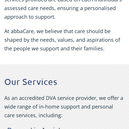
assessed care needs, ensuring a personalised
approach to support.
At abbaCare, we believe that care should be
shaped by the needs, values, and aspirations of
the people we support and their families.
Our Services
As an accredited DVA service provider, we offer a
wide range of in-home support and personal
care services, including: