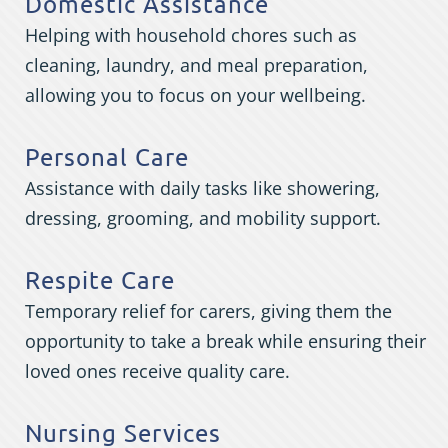
Domestic Assistance
Helping with household chores such as
cleaning, laundry, and meal preparation,
allowing you to focus on your wellbeing.
Personal Care
Assistance with daily tasks like showering,
dressing, grooming, and mobility support.
Respite Care
Temporary relief for carers, giving them the
opportunity to take a break while ensuring their
loved ones receive quality care.
Nursing Services