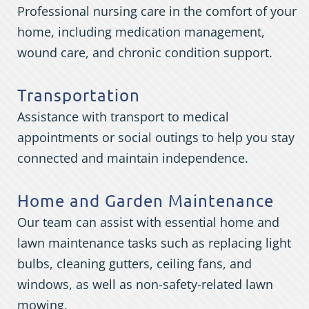
Professional nursing care in the comfort of your
home, including medication management,
wound care, and chronic condition support.
Transportation
Assistance with transport to medical
appointments or social outings to help you stay
connected and maintain independence.
Home and Garden Maintenance
Our team can assist with essential home and
lawn maintenance tasks such as replacing light
bulbs, cleaning gutters, ceiling fans, and
windows, as well as non-safety-related lawn
mowing.