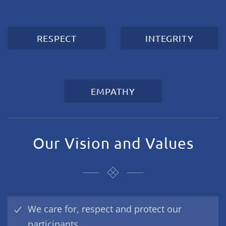
RESPECT
INTEGRITY
EMPATHY
Our Vision and Values
We care for, respect and protect our
participants