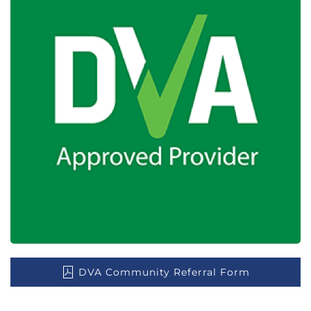
DVA Community Referral Form