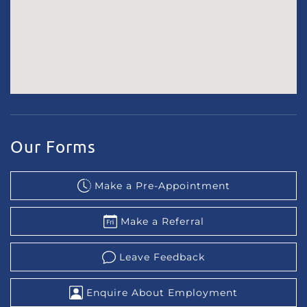
Our Forms
Make a Pre-Appointment
Make a Referral
Leave Feedback
Enquire About Employment