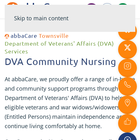
Skip to main content
abbaCare
Townsville
Department of Veterans' Affairs (DVA)
Services
DVA Community Nursing
At abbaCare, we proudly offer a range of in-home
and community support programs through the
Department of Veterans' Affairs (DVA) to help
eligible veterans and war widows/widowers
(Entitled Persons) maintain independence and
continue living comfortably at home.