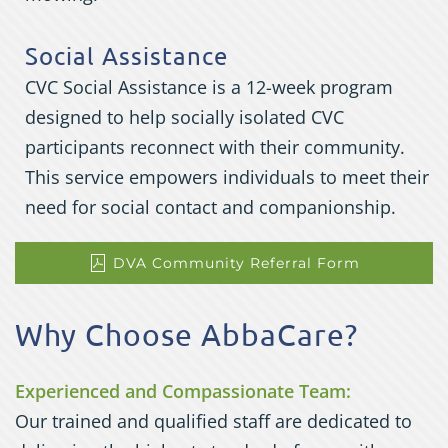
Social Assistance
CVC Social Assistance is a 12-week program
designed to help socially isolated CVC
participants reconnect with their community.
This service empowers individuals to meet their
need for social contact and companionship.
DVA Community Referral Form
Why Choose AbbaCare?
Experienced and Compassionate Team:
Our trained and qualified staff are dedicated to