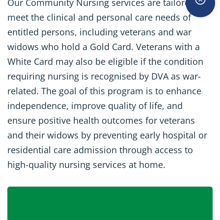
Our Community Nursing services are tailored to
meet the clinical and personal care needs of
entitled persons, including veterans and war
widows who hold a Gold Card. Veterans with a
White Card may also be eligible if the condition
requiring nursing is recognised by DVA as war-
related. The goal of this program is to enhance
independence, improve quality of life, and
ensure positive health outcomes for veterans
and their widows by preventing early hospital or
residential care admission through access to
high-quality nursing services at home.