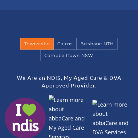
Townsville
Cairns
Brisbane NTH
Campbelltown NSW
We Are an NDIS, My Aged Care & DVA
Approved Provider: