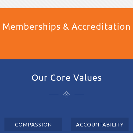
Memberships & Accreditation
Our Core Values
COMPASSION
ACCOUNTABILITY