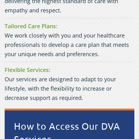
delivering the highest standard of care with
empathy and respect.
Tailored Care Plans:
We work closely with you and your healthcare
professionals to develop a care plan that meets
your unique needs and preferences.
Flexible Services:
Our services are designed to adapt to your
lifestyle, with the flexibility to increase or
decrease support as required.
How to Access Our
DVA