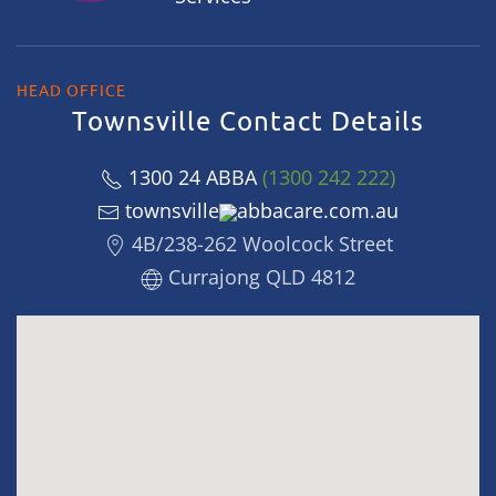
HEAD OFFICE
Townsville Contact Details
1300 24 ABBA
(1300 242 222)
townsville
abbacare.com.au
4B/238-262 Woolcock Street
Currajong QLD 4812