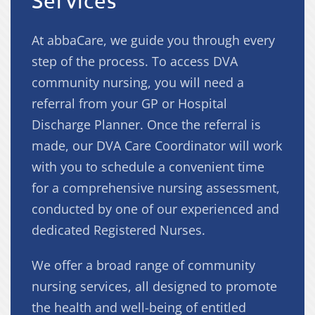
Services
At abbaCare, we guide you through every
step of the process. To access DVA
community nursing, you will need a
referral from your GP or Hospital
Discharge Planner. Once the referral is
made, our DVA Care Coordinator will work
with you to schedule a convenient time
for a comprehensive nursing assessment,
conducted by one of our experienced and
dedicated Registered Nurses.
We offer a broad range of community
nursing services, all designed to promote
the health and well-being of entitled