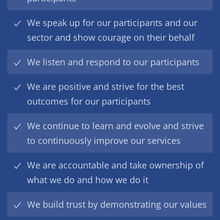
We speak up for our participants and our
sector and show courage on their behalf
We listen and respond to our participants
We are positive and strive for the best
outcomes for our participants
We continue to learn and evolve and strive
to continuously improve our services
We are accountable and take ownership of
what we do and how we do it
We build trust by demonstrating our values