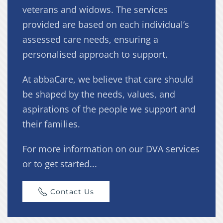
veterans and widows. The services
provided are based on each individual’s
assessed care needs, ensuring a
personalised approach to support.
At abbaCare, we believe that care should
be shaped by the needs, values, and
aspirations of the people we support and
their families.
For more information on our DVA services
or to get started...
Contact Us