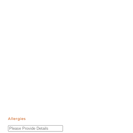
Allergies