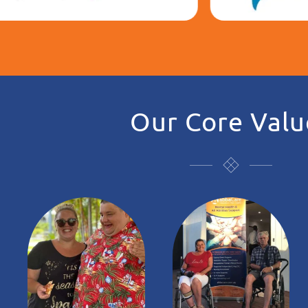
Our Core Valu