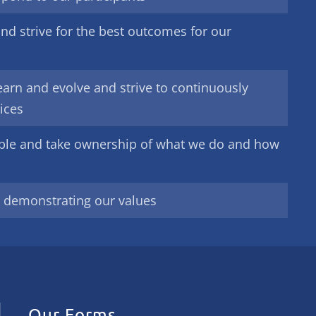
nd strive for the best outcomes for our
earn and evolve and strive to continuously
ices
ble and take ownership of what we do and how
y demonstrating our values
Our Forms