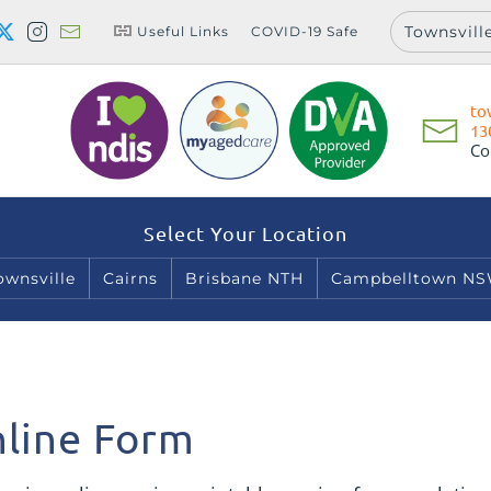
Townsvill
Useful Links
COVID-19 Safe
to
13
Co
Select Your Location
ownsville
Cairns
Brisbane NTH
Campbelltown N
line Form