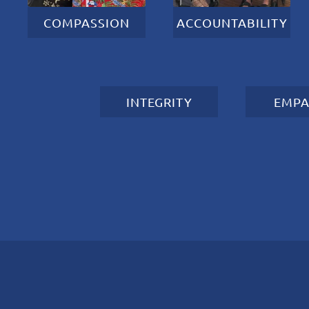
COMPASSION
ACCOUNTABILITY
INTEGRITY
EMPA