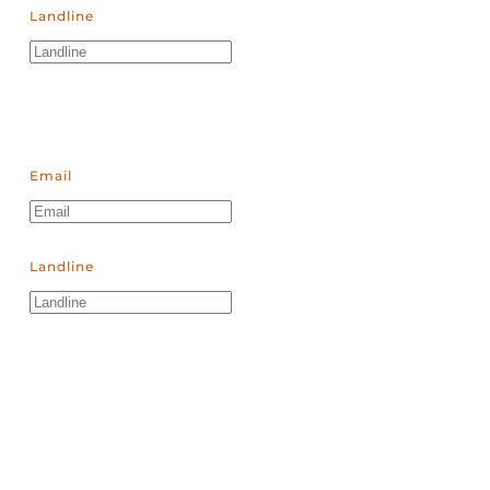
Landline
Email
Landline