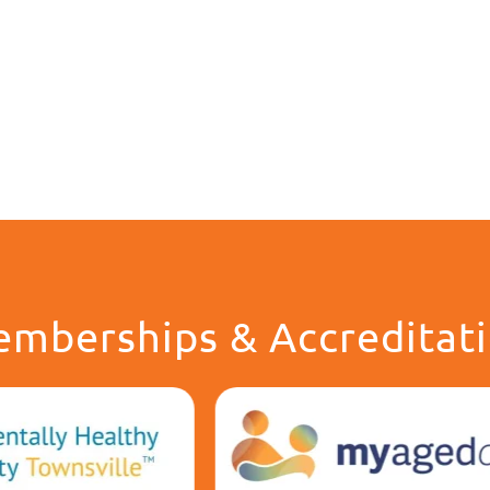
mberships & Accreditat