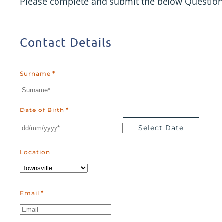
Please complete and submit the below Questionna
Contact Details
Surname
*
Date of Birth
*
Select Date
Location
Email
*