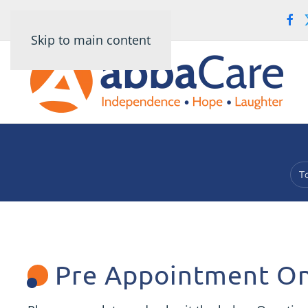
Skip to main content
T
Pre Appointment On