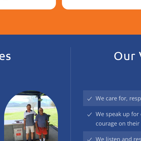
es
Our 
We care for, resp
We speak up for 
courage on their
We listen and re