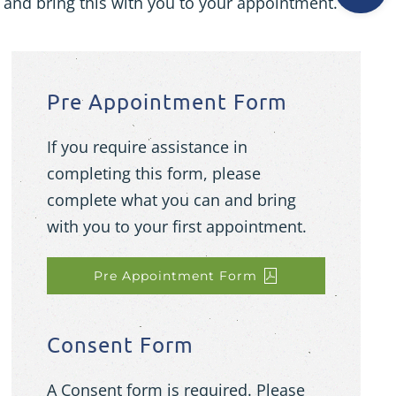
 and bring this with you to your appointment.
Pre Appointment Form
If you require assistance in
completing this form, please
complete what you can and bring
with you to your first appointment.
Pre Appointment Form
Consent Form
A Consent form is required. Please