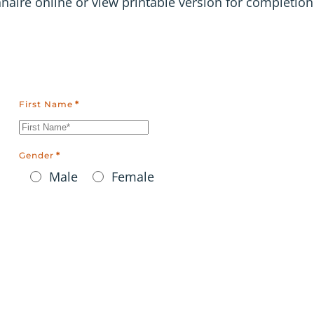
ire online or view printable version for completion
First Name
*
Gender
*
Male
Female