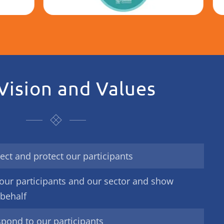
Vision and Values
ect and protect our participants
our participants and our sector and show
 behalf
spond to our participants