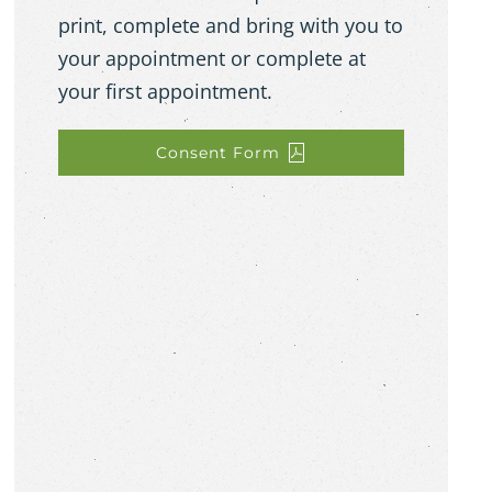
print, complete and bring with you to
your appointment or complete at
your first appointment.
Consent Form