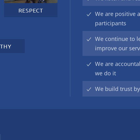
RESPECT
We are positive a
participants
We continue to l
THY
improve our serv
We are accounta
we do it
We build trust b