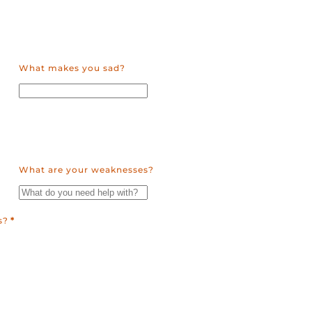
What makes you sad?
What are your weaknesses?
s?
*