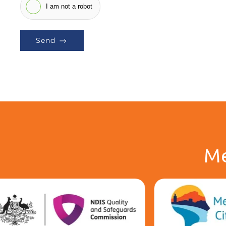
I am not a robot
Send
Me