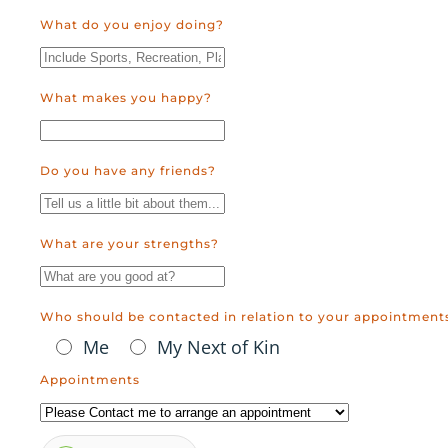
What do you enjoy doing?
What makes you happy?
Do you have any friends?
What are your strengths?
Who should be contacted in relation to your appointment
Me
My Next of Kin
Appointments