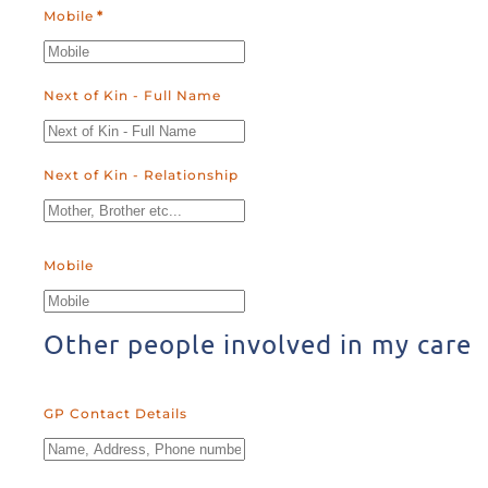
Mobile
*
Next of Kin - Full Name
Next of Kin - Relationship
Mobile
Other people involved in my care
GP Contact Details