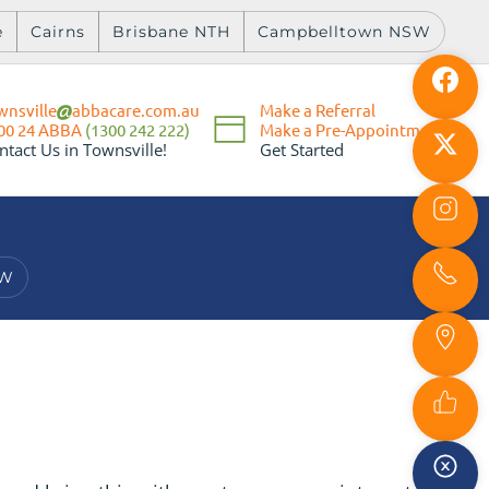
e
Cairns
Brisbane NTH
Campbelltown NSW
wnsville
abbacare.com.au
Make a Referral
Make a Pre-Appointment
00 24 ABBA
(1300 242 222)
Get Started
ntact Us in Townsville!
SW