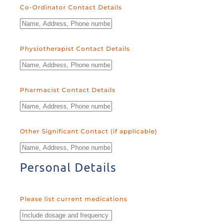
Co-Ordinator Contact Details
Physiotherapist Contact Details
Pharmacist Contact Details
Other Significant Contact (if applicable)
Personal Details
Please list current medications