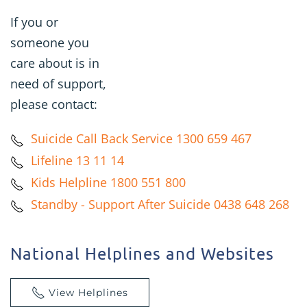
If you or
someone you
care about is in
need of support,
please contact:
Suicide Call Back Service 1300 659 467
Lifeline 13 11 14
Kids Helpline 1800 551 800
Standby - Support After Suicide 0438 648 268
National Helplines and Websites
View Helplines