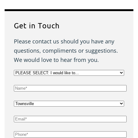
Get in Touch
Please contact us should you have any
questions, compliments or suggestions.
We would love to hear from you.