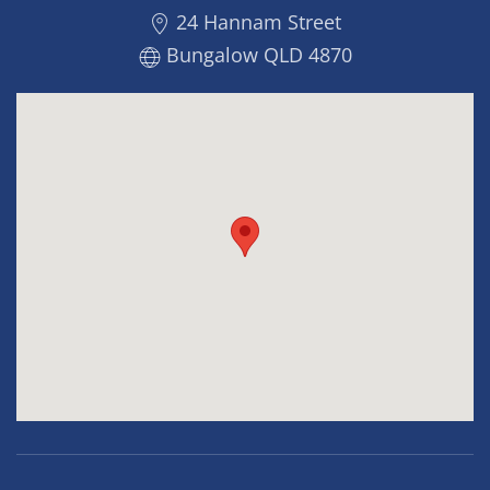
24 Hannam Street
Bungalow QLD 4870