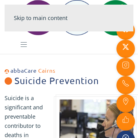
Skip to main content
abbaCare
Cairns
Suicide Prevention
Suicide is a
significant and
preventable
contributor to
deaths in