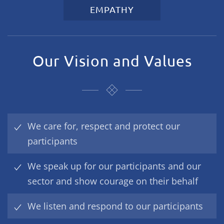
EMPATHY
Our Vision and Values
We care for, respect and protect our
participants
We speak up for our participants and our
sector and show courage on their behalf
We listen and respond to our participants