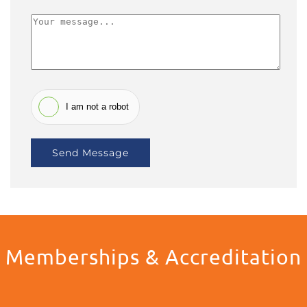
I am not a robot
Send Message
Memberships & Accreditation