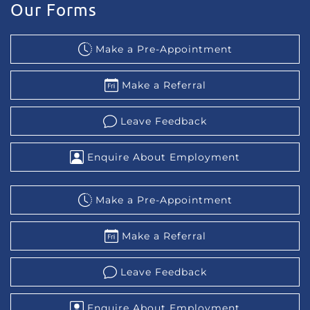
Our Forms
Make a Pre-Appointment
Make a Referral
Leave Feedback
Enquire About Employment
Make a Pre-Appointment
Make a Referral
Leave Feedback
Enquire About Employment