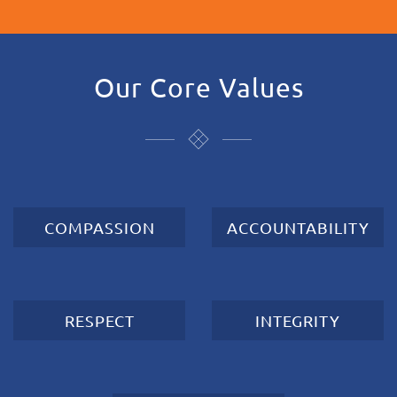
Our Core Values
COMPASSION
ACCOUNTABILITY
RESPECT
INTEGRITY