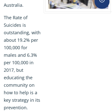
Australia.
The Rate of
Suicides is
outstanding, with
about 19.2% per
100,000 for
males and 6.3%
per 100,000 in
2017, but
educating the
community on
how to help is a
key strategy in its
prevention.