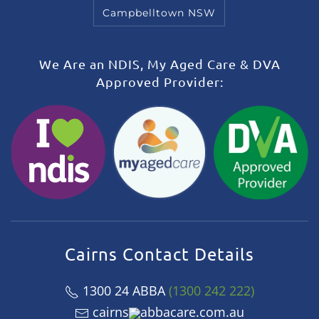
Campbelltown NSW
We Are an NDIS, My Aged Care & DVA
Approved Provider:
Cairns Contact Details
1300 24 ABBA
(1300 242 222)
cairns
abbacare.com.au