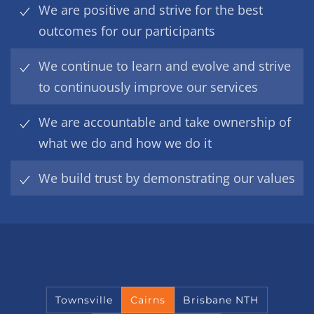
We are positive and strive for the best
outcomes for our participants
We continue to learn and evolve and strive
to continuously improve our services
We are accountable and take ownership of
what we do and how we do it
We build trust by demonstrating our values
Townsville
Cairns
Brisbane NTH