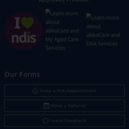
Our Forms
Make a Pre-Appointment
Make a Referral
Leave Feedback