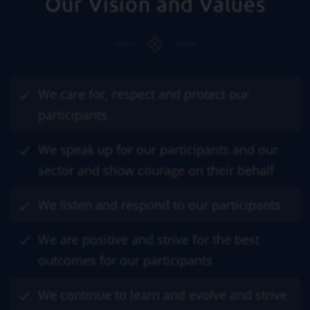
Our Vision and Values
We care for, respect and protect our
participants
We speak up for our participants and our
sector and show courage on their behalf
We listen and respond to our participants
We are positive and strive for the best
outcomes for our participants
We continue to learn and evolve and strive