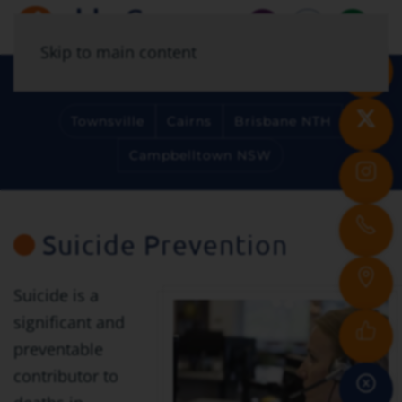
Skip to main content
Select Your Location
Townsville
Cairns
Brisbane NTH
Campbelltown NSW
Suicide Prevention
Suicide is a
significant and
preventable
contributor to