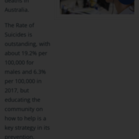
deaths in
Australia.
The Rate of
Suicides is
outstanding, with
about 19.2% per
100,000 for
males and 6.3%
per 100,000 in
2017, but
educating the
community on
how to help is a
key strategy in its
prevention.