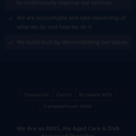
to continuously improve our services
We are accountable and take ownership of
what we do and how we do it
We build trust by demonstrating our values
Townsville
Cairns
Brisbane NTH
Campbelltown NSW
We Are an NDIS, My Aged Care & DVA
Approved Provider: