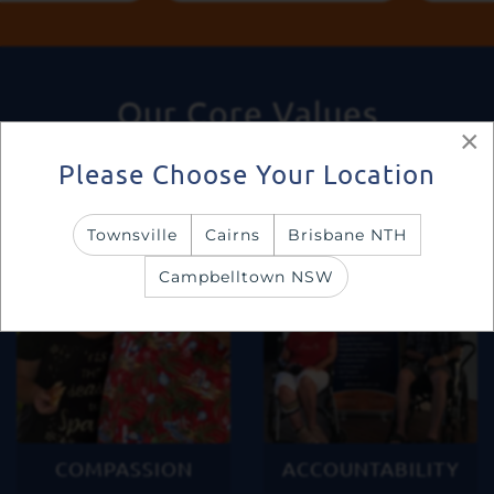
Our Core Values
×
Please Choose Your Location
Townsville
Cairns
Brisbane NTH
Campbelltown NSW
COMPASSION
ACCOUNTABILITY