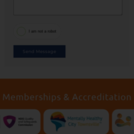
I am not a robot
Send Message
Memberships & Accreditation