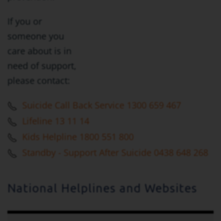
If you or
someone you
care about is in
need of support,
please contact:
Suicide Call Back Service 1300 659 467
Lifeline 13 11 14
Kids Helpline 1800 551 800
Standby - Support After Suicide 0438 648 268
National Helplines and Websites