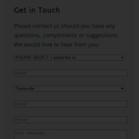
Get in Touch
Please contact us should you have any
questions, compliments or suggestions.
We would love to hear from you.