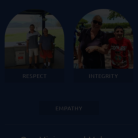
RESPECT
INTEGRITY
EMPATHY