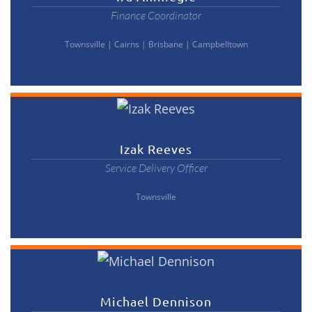
Finance Coordinator
Townsville
|
Cairns
|
Brisbane
|
Campbelltown
Izak Reeves
Service Delivery Officer
Townsville
Michael Dennison