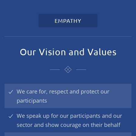
EMPATHY
Our Vision and Values
We care for, respect and protect our
participants
We speak up for our participants and our
sector and show courage on their behalf