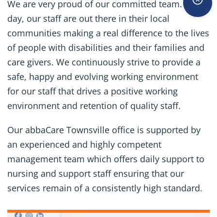
We are very proud of our committed team. Every
day, our staff are out there in their local
communities making a real difference to the lives
of people with disabilities and their families and
care givers. We continuously strive to provide a
safe, happy and evolving working environment
for our staff that drives a positive working
environment and retention of quality staff.
Our abbaCare Townsville office is supported by
an experienced and highly competent
management team which offers daily support to
nursing and support staff ensuring that our
services remain of a consistently high standard.