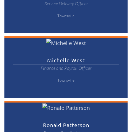
Service Delivery Officer
Townsville
Michelle West
Finance and Payroll Officer
Townsville
Ronald Patterson