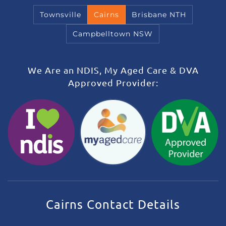
Townsville
Cairns
Brisbane NTH
Campbelltown NSW
We Are an NDIS, My Aged Care & DVA
Approved Provider:
Cairns Contact Details