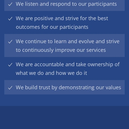
We listen and respond to our participants
We are positive and strive for the best
outcomes for our participants
We continue to learn and evolve and strive
to continuously improve our services
We are accountable and take ownership of
what we do and how we do it
We build trust by demonstrating our values