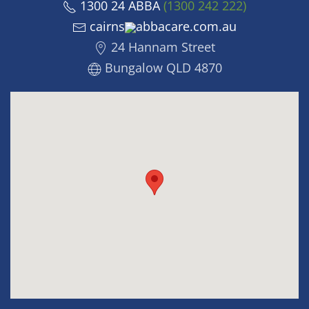
1300 24 ABBA
(1300 242 222)
cairns
abbacare.com.au
24 Hannam Street
Bungalow QLD 4870