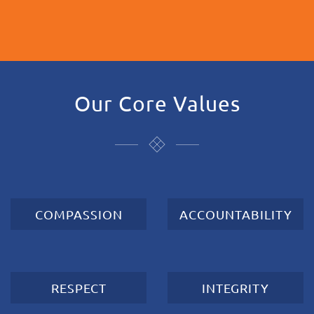
Our Core Values
COMPASSION
ACCOUNTABILITY
RESPECT
INTEGRITY