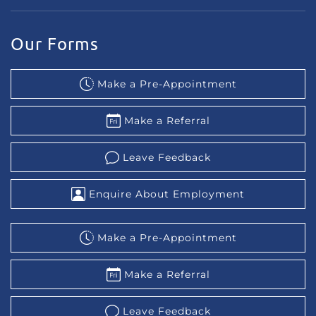
Our Forms
Make a Pre-Appointment
Make a Referral
Leave Feedback
Enquire About Employment
Make a Pre-Appointment
Make a Referral
Leave Feedback