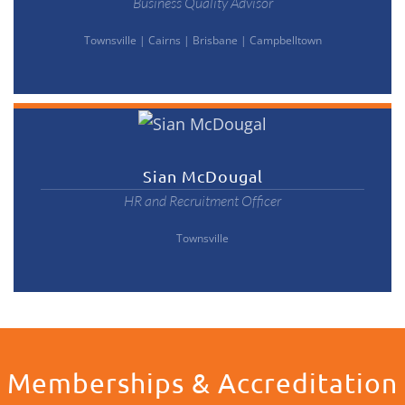
Business Quality Advisor
Townsville
|
Cairns
|
Brisbane
|
Campbelltown
Sian McDougal
HR and Recruitment Officer
Townsville
Memberships & Accreditation