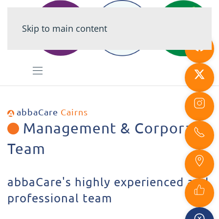
Skip to main content
abbaCare
Cairns
Management & Corporate
Team
abbaCare's highly experienced and
professional team