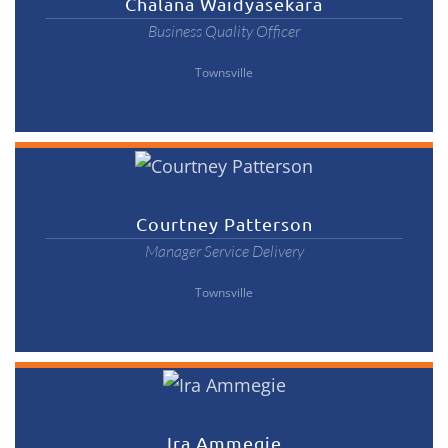
Chalana Waidyasekara
Business Quality Officer
Townsville
Courtney Patterson
Manager Service Delivery
Townsville
Ira Ammegie