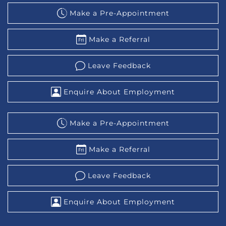
Make a Pre-Appointment
Make a Referral
Leave Feedback
Enquire About Employment
Make a Pre-Appointment
Make a Referral
Leave Feedback
Enquire About Employment