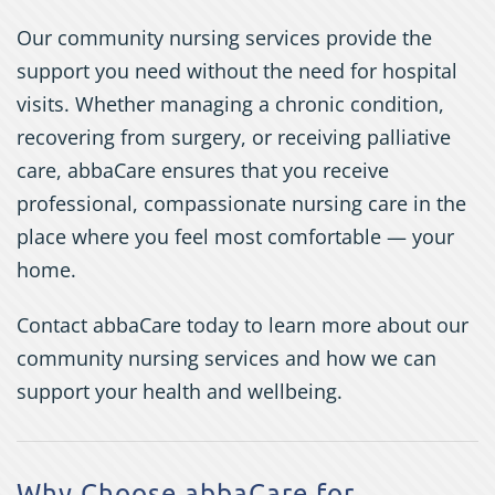
Our community nursing services provide the
support you need without the need for hospital
visits. Whether managing a chronic condition,
recovering from surgery, or receiving palliative
care, abbaCare ensures that you receive
professional, compassionate nursing care in the
place where you feel most comfortable — your
home.
Contact abbaCare today to learn more about our
community nursing services and how we can
support your health and wellbeing.
Why Choose abbaCare for