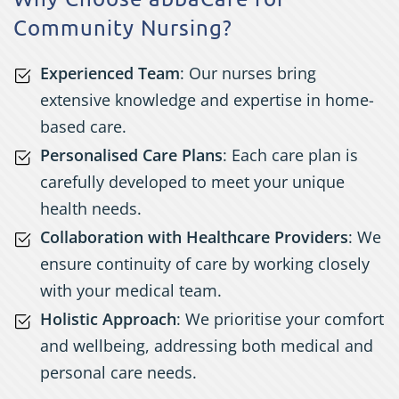
Community Nursing?
Experienced Team
: Our nurses bring
extensive knowledge and expertise in home-
based care.
Personalised Care Plans
: Each care plan is
carefully developed to meet your unique
health needs.
Collaboration with Healthcare Providers
: We
ensure continuity of care by working closely
with your medical team.
Holistic Approach
: We prioritise your comfort
and wellbeing, addressing both medical and
personal care needs.