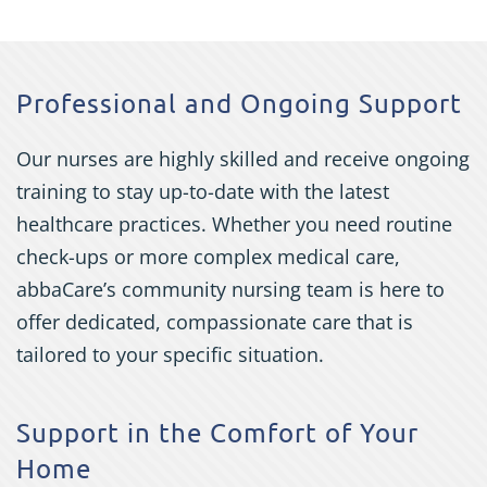
Professional and Ongoing Support
Our nurses are highly skilled and receive ongoing
training to stay up-to-date with the latest
healthcare practices. Whether you need routine
check-ups or more complex medical care,
abbaCare’s community nursing team is here to
offer dedicated, compassionate care that is
tailored to your specific situation.
Support in the Comfort of Your
Home