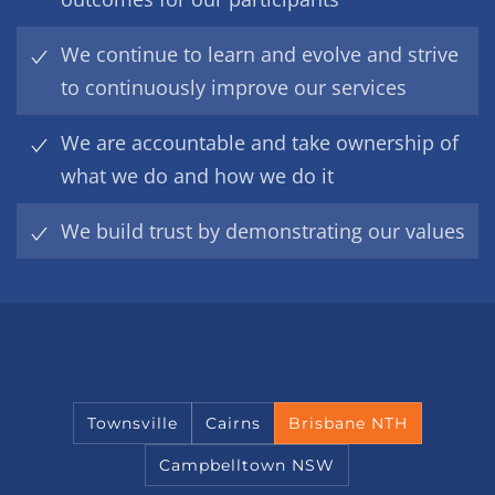
We continue to learn and evolve and strive
to continuously improve our services
We are accountable and take ownership of
what we do and how we do it
We build trust by demonstrating our values
Townsville
Cairns
Brisbane NTH
Campbelltown NSW