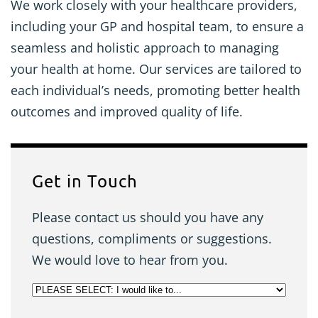
We work closely with your healthcare providers,
including your GP and hospital team, to ensure a
seamless and holistic approach to managing
your health at home. Our services are tailored to
each individual’s needs, promoting better health
outcomes and improved quality of life.
Get in Touch
Please contact us should you have any
questions, compliments or suggestions.
We would love to hear from you.