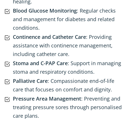
healing.
Blood Glucose Monitoring
: Regular checks
and management for diabetes and related
conditions.
Continence and Catheter Care
: Providing
assistance with continence management,
including catheter care.
Stoma and C-PAP Care
: Support in managing
stoma and respiratory conditions.
Palliative Care
: Compassionate end-of-life
care that focuses on comfort and dignity.
Pressure Area Management
: Preventing and
treating pressure sores through personalised
care plans.