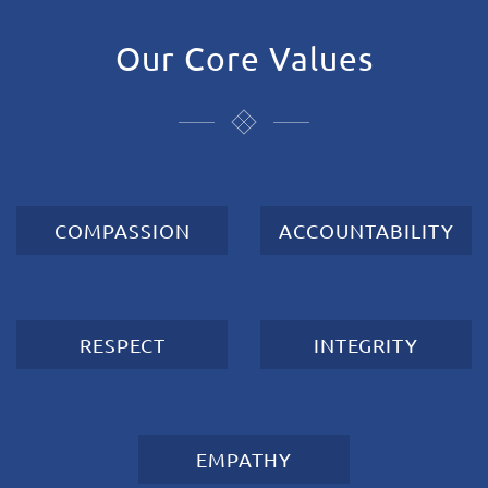
Our Core Values
COMPASSION
ACCOUNTABILITY
RESPECT
INTEGRITY
EMPATHY