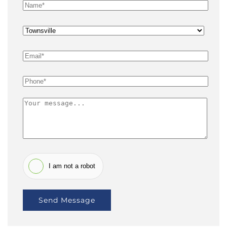
I am not a robot
Send Message