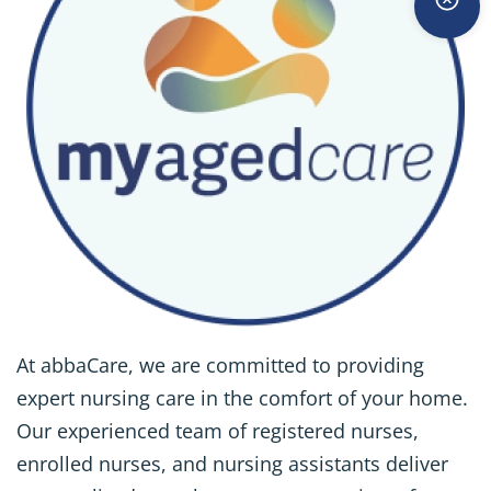
At abbaCare, we are committed to providing
expert nursing care in the comfort of your home.
Our experienced team of registered nurses,
enrolled nurses, and nursing assistants deliver