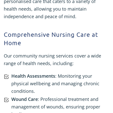
personalised care that caters to a variety of
health needs, allowing you to maintain
independence and peace of mind.
Comprehensive Nursing Care at
Home
Our community nursing services cover a wide
range of health needs, including:
Health Assessments
: Monitoring your
physical wellbeing and managing chronic
conditions.
Wound Care
: Professional treatment and
management of wounds, ensuring proper