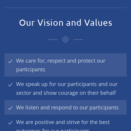
Our Vision and Values
We care for, respect and protect our
participants
We speak up for our participants and our
sector and show courage on their behalf
We listen and respond to our participants
We are positive and strive for the best
outcomes for our participants