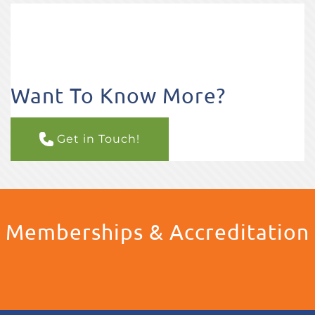
Want To Know More?
Get in Touch!
Memberships & Accreditation