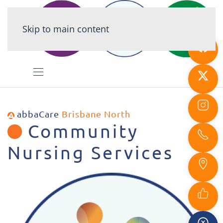
Skip to main content
abbaCare
Brisbane North
Community
Nursing Services