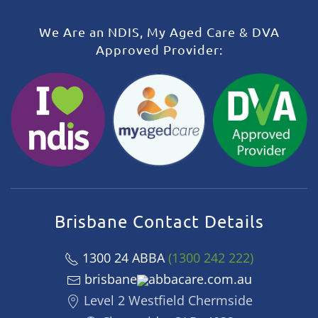
We Are an NDIS, My Aged Care & DVA
Approved Provider:
Brisbane Contact Details
1300 24 ABBA
(1300 242 222)
brisbane
abbacare.com.au
Level 2 Westfield Chermside