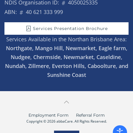
NDIS Organisation ID:
4050025335
ABN:
40 621 333 999
Services Presentation Brochure
Services Available in the Northan Brisbane Area:
Northgate, Mango Hill, Newmarket, Eagle farm,
Nudgee, Chermside, Newmarket, Caseldine,
Nundah, Zillmere, Everton Hills, Caboolture, and
Sunshine Coast
Employment Form
Referral Form
Copyright © 2026 abbaCare. All Rights Reserved.