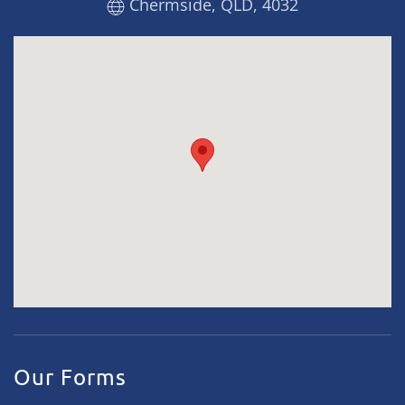
Chermside, QLD, 4032
Our Forms