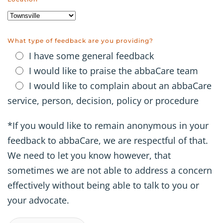
What type of feedback are you providing?
I have some general feedback
I would like to praise the abbaCare team
I would like to complain about an abbaCare
service, person, decision, policy or procedure
*If you would like to remain anonymous in your
feedback to abbaCare, we are respectful of that.
We need to let you know however, that
sometimes we are not able to address a concern
effectively without being able to talk to you or
your advocate.