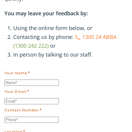
You may leave your feedback by:
Using the online form below, or
Contacting us by phone:
1300 24 ABBA
(1300 242 222)
or
In person by talking to our staff.
Your Name
*
Your Email
*
Contact Number
*
Location
*