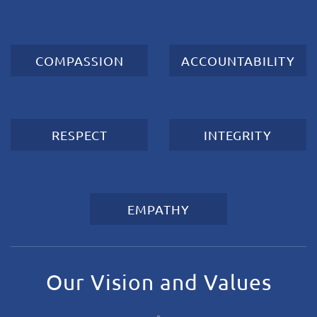
COMPASSION
ACCOUNTABILITY
RESPECT
INTEGRITY
EMPATHY
Our Vision and Values