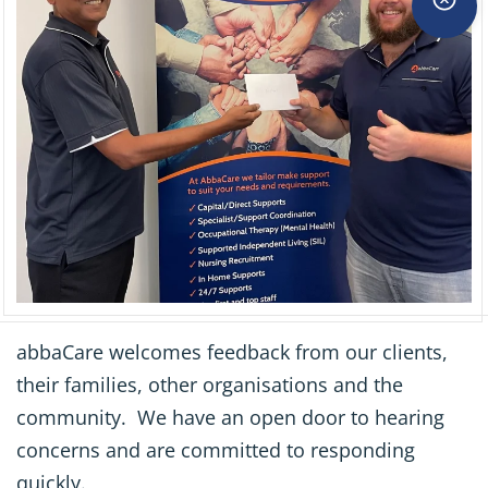
abbaCare welcomes feedback from our clients,
their families, other organisations and the
community. We have an open door to hearing
concerns and are committed to responding
quickly.