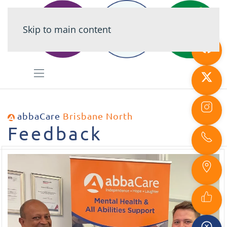
Skip to main content
abbaCare
Brisbane North
Feedback