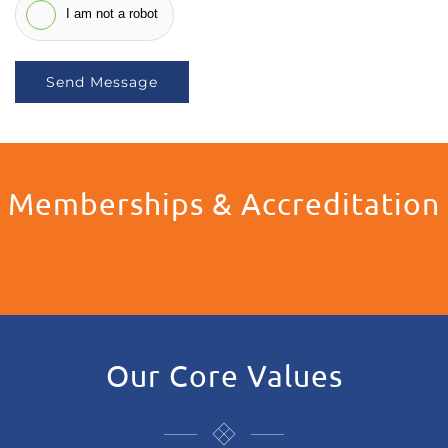
I am not a robot
Send Message
Memberships & Accreditation
Our Core Values