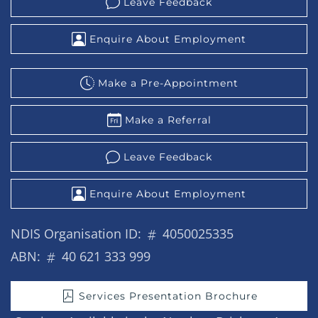
Leave Feedback
Enquire About Employment
Make a Pre-Appointment
Make a Referral
Leave Feedback
Enquire About Employment
NDIS Organisation ID:
4050025335
ABN:
40 621 333 999
Services Presentation Brochure