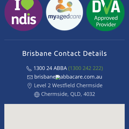
Brisbane Contact Details
1300 24 ABBA
(1300 242 222)
brisbane
abbacare.com.au
Level 2 Westfield Chermside
Chermside, QLD, 4032