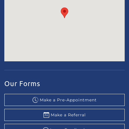
Our Forms
Make a Pre-Appointment
Make a Referral