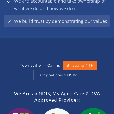
We are accountable and take ownership of
what we do and how we do it
We build trust by demonstrating our values
Townsville
Cairns
Brisbane NTH
Campbelltown NSW
We Are an NDIS, My Aged Care & DVA
Approved Provider: