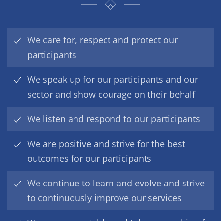
We care for, respect and protect our
participants
We speak up for our participants and our
sector and show courage on their behalf
We listen and respond to our participants
We are positive and strive for the best
outcomes for our participants
We continue to learn and evolve and strive
to continuously improve our services